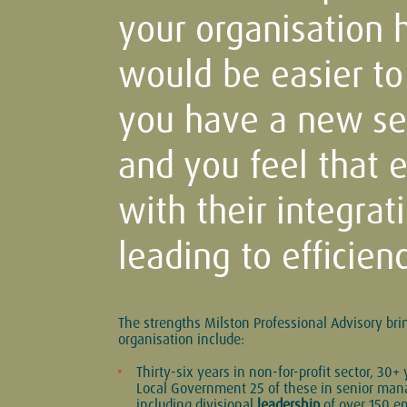
your organisation ha
would be easier to
you have a new sen
and you feel that 
with their integrat
leading to efficienc
The strengths Milston Professional Advisory bri
organisation include:
Thirty-six years in non-for-profit sector, 30+ 
Local Government 25 of these in senior ma
including divisional
leadership
of over 150 e