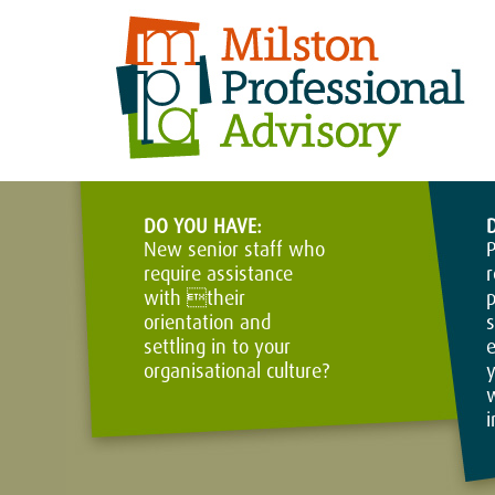
DO YOU HAVE:
New senior staff who
P
require assistance
r
with their
p
orientation and
s
settling in to your
e
organisational culture?
y
w