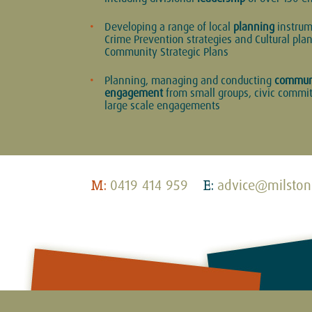
Developing a range of local
planning
instrum
Crime Prevention strategies and Cultural pla
Community Strategic Plans
Planning, managing and conducting
commun
engagement
from small groups, civic commit
large scale engagements
0419 414 959
advice@milston
M:
E: