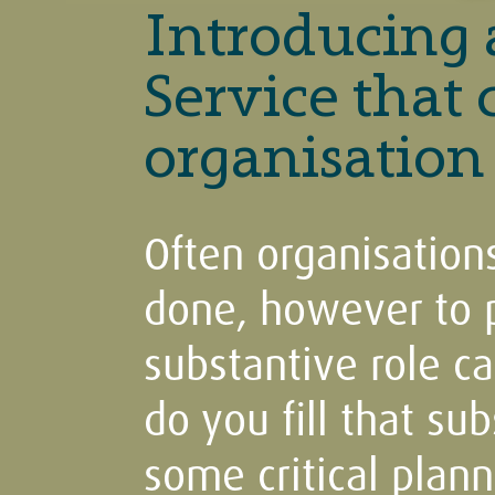
Introducing
Service that
organisation
Often organisations
done, however to pu
substantive role c
do you fill that sub
some critical plann